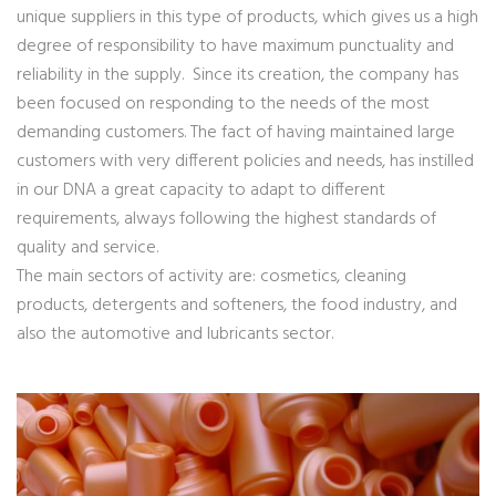
unique suppliers in this type of products, which gives us a high
degree of responsibility to have maximum punctuality and
reliability in the supply. Since its creation, the company has
been focused on responding to the needs of the most
demanding customers. The fact of having maintained large
customers with very different policies and needs, has instilled
in our DNA a great capacity to adapt to different
requirements, always following the highest standards of
quality and service.
The main sectors of activity are: cosmetics, cleaning
products, detergents and softeners, the food industry, and
also the automotive and lubricants sector.