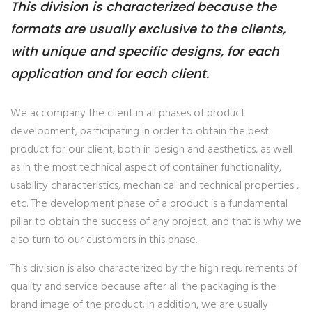
This division is characterized because the
formats are usually exclusive to the clients,
with unique and specific designs, for each
application and for each client.
We accompany the client in all phases of product
development, participating in order to obtain the best
product for our client, both in design and aesthetics, as well
as in the most technical aspect of container functionality,
usability characteristics, mechanical and technical properties ,
etc. The development phase of a product is a fundamental
pillar to obtain the success of any project, and that is why we
also turn to our customers in this phase.
This division is also characterized by the high requirements of
quality and service because after all the packaging is the
brand image of the product. In addition, we are usually