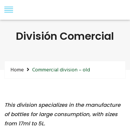
División Comercial
Home
Commercial division – old
This division specializes in the manufacture
of bottles for large consumption, with sizes
from 17ml to 5L.