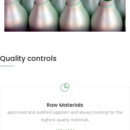
Quality controls
Raw Materials
approved and audited suppliers and always looking for the
highest quality materials.