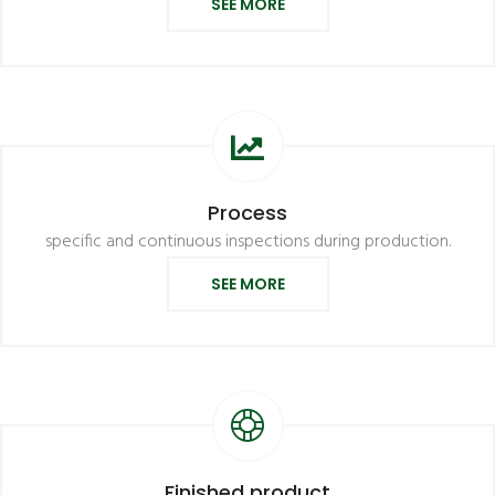
SEE MORE
Process
specific and continuous inspections during production.
SEE MORE
Finished product