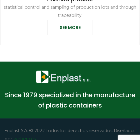
statistical control and sampling of production lots and through
traceability.
SEE MORE
Since 1979 specialized in the manufacture
of plastic containers
Enplast S.A. © 2022 Todos los derechos reservados. Diseñado
por
weberp.es